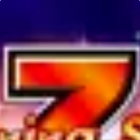
Home
Games
Greentube Spinning Stars
Spinning Stars
Greentube
DEMO
Play Now
10 Lines, Spinning Wild