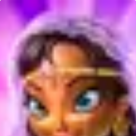
Home
Games
Greentube Lucky Rose
Lucky Rose
Greentube
DEMO
Play Now
10 Lines, Free + Feature