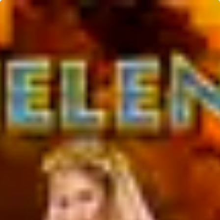
Home
Games
Greentube Helena
Helena
Greentube
DEMO
Play Now
10 Lines, Free