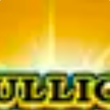
Home
Games
Greentube Bullion Bars
Bullion Bars
Greentube
DEMO
Play Now
3*3, 5 lines, Feature