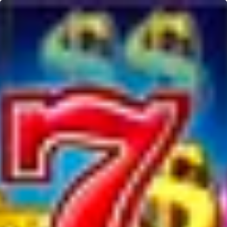
Home
Games
Egt Supreme Hot
Supreme Hot
Egt
DEMO
Play Now
3 Reels, 27 Ways