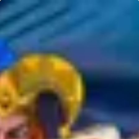
Home
Games
Egt Supreme Dice
Supreme Dice
Egt
DEMO
Play Now
3x3, 27 ways