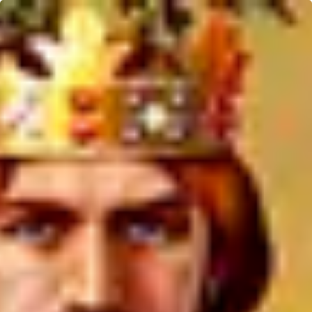
Home
Games
Egt Royal Secrets
Royal Secrets
Egt
DEMO
Play Now