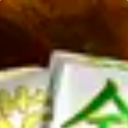
Home
Games
Egt Flaming Dice
Flaming Dice
Egt
DEMO
Play Now
4x5, 40 Lines