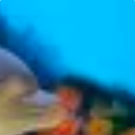
Home
Games
Egt Coral Island
Coral Island
Egt
DEMO
Play Now
10 Lines, Fs