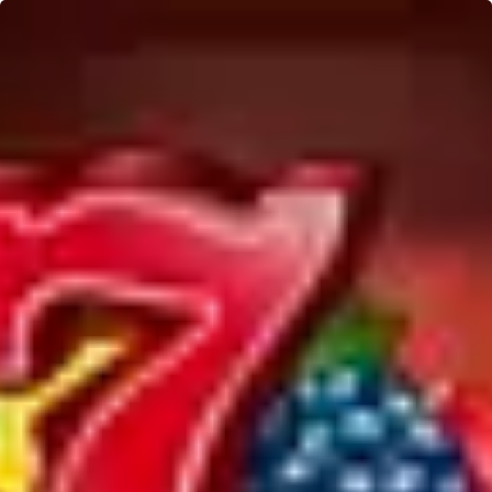
Home
Games
Egt 100 Super Hot
100 Super Hot
Egt
DEMO
Play Now
4x5, 100 Lines