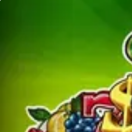
Home
Games
Egt 100 Burning Hot
100 Burning Hot
Egt
DEMO
Play Now
4x5, 100 Lines