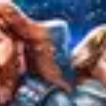
Home
Games
Booongo Vikings Winter
Vikings Winter
Booongo
DEMO
Play Now
2-3-3-4-5-5, 100 Lines, Free