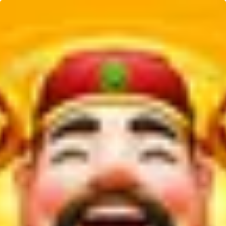
Home
Games
Booongo Super Rich God
Super Rich God
Booongo
DEMO
Play Now
25 Lines, Free, Bonus