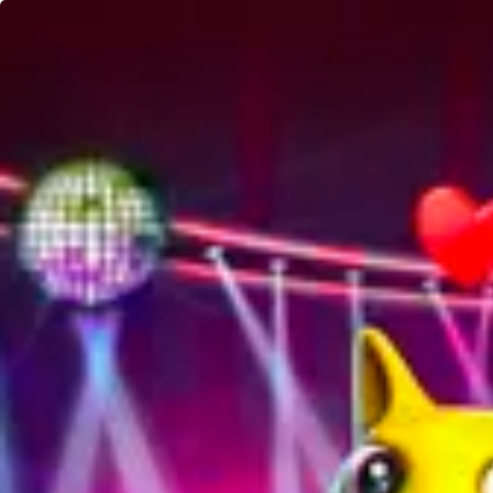
Home
Games
Booongo Singles Day
Singles Day
Booongo
DEMO
Play Now
4x5, 50 Lines, Free