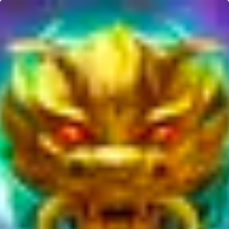
Home
Games
Booongo Shen Long Mi Bao
Shen Long Mi Bao
Booongo
DEMO
Play Now
10 Lines 2 way pay, Respin