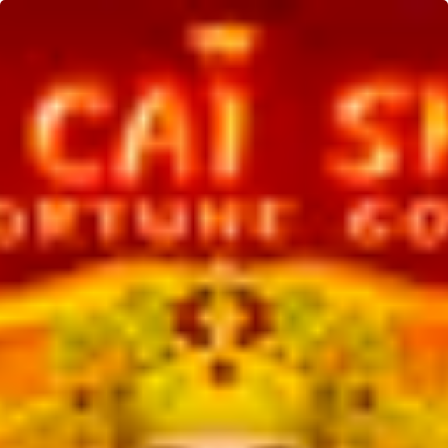
Home
Games
Booongo Fu Cai Shen
Fu Cai Shen
Booongo
DEMO
Play Now