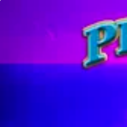
Home
Games
Aristocrat Pelican Pete
Pelican Pete
Aristocrat
DEMO
Play Now
50 Lines, Free