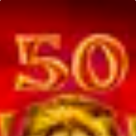
Home
Games
Aristocrat 50 Lions
50 Lions
Aristocrat
DEMO
Play Now
50 Lines, Free