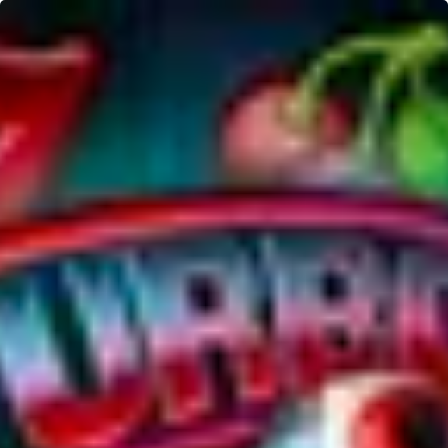
Home
Games
Apollo Turbo Slots
Turbo Slots
Apollo
DEMO
Play Now
5 Lines, Wilds