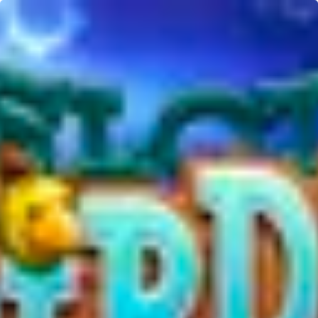
Home
Games
Apollo Slot Birds
Slot Birds
Apollo
DEMO
Play Now
243 ways, Free