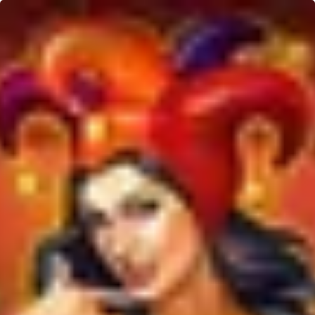
Home
Games
Amatic Lucky Joker Twins
Lucky Joker Twins
Amatic
DEMO
Play Now
10 Lines, Respin