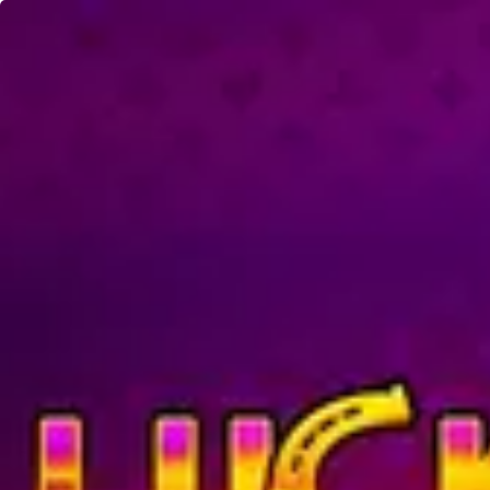
Home
Games
Amatic Lucky Joker 20
Lucky Joker 20
Amatic
DEMO
Play Now