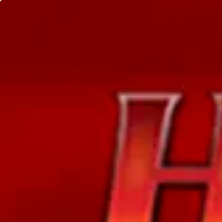
Home
Games
Amatic Hot Diamonds
Hot Diamonds
Amatic
DEMO
Play Now
10 Lines, Free