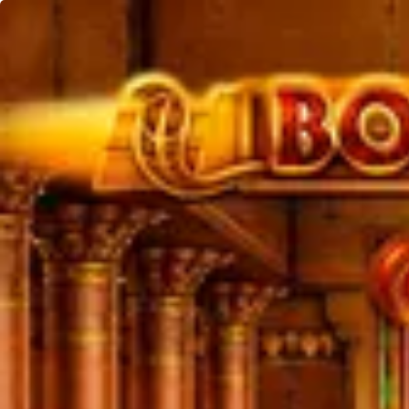
Home
Games
Amatic Book of Queen
Book of Queen
Amatic
DEMO
Play Now
10 Lines, Fs