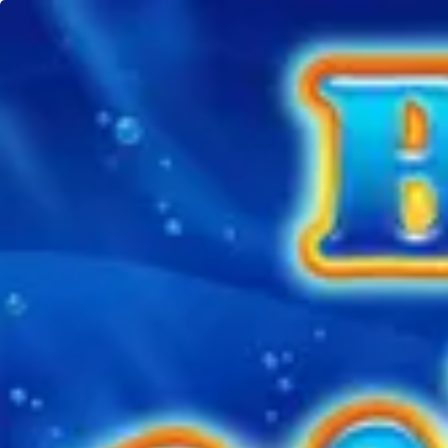
Home
Games
Amatic Blue Dolphin
Blue Dolphin
Amatic
DEMO
Play Now
5 Lines, Free