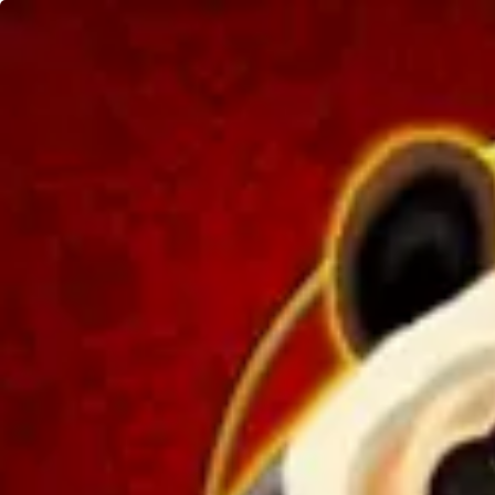
Home
Games
Amatic Big Panda
Big Panda
Amatic
DEMO
Play Now
5*4, 50 Lines, Free+Bonus