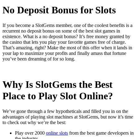
No Deposit Bonus for Slots
If you become a SlotGems member, one of the coolest benefits is a
recurrent no deposit bonus on some of the best slot games in
existence. What is a no deposit bonus? It’s free money granted by
the casino that lets you play your favorite games free of charge.
That’s amazing, right? Make the most of this offer when it lands in
your lap to maximize your profits and finally amass that fortune
you’ve been dreaming of for so long.
Why Is SlotGems the Best
Place to Play Slot Online?
We’ve gone through a few hypotheticals and filled you in on the
advantages of playing slot machines at SlotGems, but now it’s time
to check out why we’re the best:
Play over 2000
online slots
from the best game developers in
the industry.