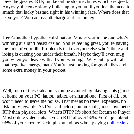
have the greatest RTP, unlike online slot machines which are great.
Anyway, the envy slowly builds up in you until you feel the need to
smack that lucky bastard right in his winning face. Where does that
leave you? With an assault charge and no money.
Here’s another hypothetical situation. Maybe you’re the one who’s
winning at a land-based casino. You’re feeling great, you’re having
the time of your life. Problem is that everyone else who’s there and
losing is cursing you under their breath. Maybe they’ll even mug
you when you leave with all your winnings. Why put up with all
that negative energy, man? You’re just looking for good vibes and
some extra money in your pocket.
Well, both of these situations can be avoided by playing slots games
at home on your PC, laptop, tablet, or smartphone. First of all, you
won’t need to leave the house. That means no travel expenses, no
risk, only rewards. As I’ve said before, online slot games have better
RTP than physical slots. What’s RTP? It’s short for Return to Player.
Most online video slots have an RTP of over 96%. You’ll get about
96% of your money back, plus winnings when playing
online slots
.