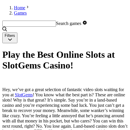
Home
Games
Search games
Filters
Play the Best Online Slots at
SlotGems Casino!
Hey, we’ve got a great selection of fantastic video slots waiting for
you at
SlotGems
! You know what the best part is? These are online
slots! Why is that great? It’s simple. Say you’re in a land-based
casino and you’re experiencing some bad luck. You just can’t get a
break to recover your money. Meanwhile, some wanker’s winning
like crazy. You’re feeling a little annoyed that he’s prancing around
with all that money in his pocket, but who cares? You can win this
next round, right? No. You lose again. Land-based casino slots don’t