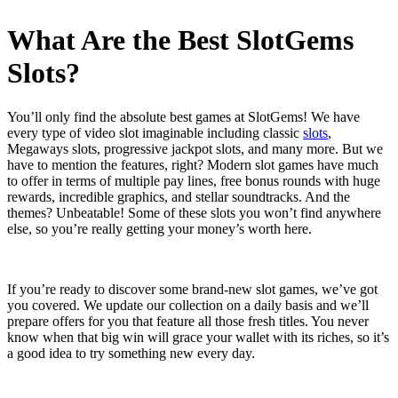
What Are the Best SlotGems
Slots?
You’ll only find the absolute best games at SlotGems! We have
every type of video slot imaginable including classic
slots
,
Megaways slots, progressive jackpot slots, and many more. But we
have to mention the features, right? Modern slot games have much
to offer in terms of multiple pay lines, free bonus rounds with huge
rewards, incredible graphics, and stellar soundtracks. And the
themes? Unbeatable! Some of these slots you won’t find anywhere
else, so you’re really getting your money’s worth here.
If you’re ready to discover some brand-new slot games, we’ve got
you covered. We update our collection on a daily basis and we’ll
prepare offers for you that feature all those fresh titles. You never
know when that big win will grace your wallet with its riches, so it’s
a good idea to try something new every day.