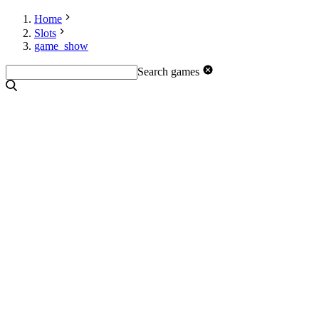
Home
Slots
game_show
Search games