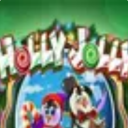
Home
Games
Microgaming Holly Jolly Penguins
Holly Jolly Penguins
Microgaming
DEMO
Play Now
45 Lines, Wilds, Free