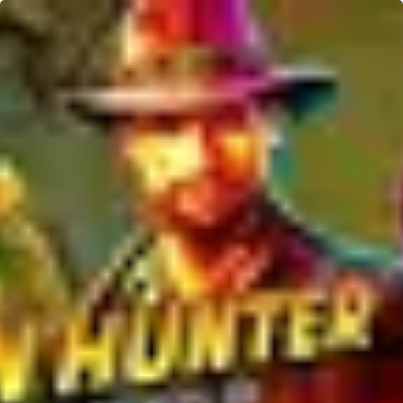
Home
Games
Pragmatic John Hunter and the secrets of Da Vinci's Treasure
John Hunter and the secrets of Da Vinci's Treasure
Pragmatic
DEMO
Play Now
25 Lines, Free, Bonus, Gamble